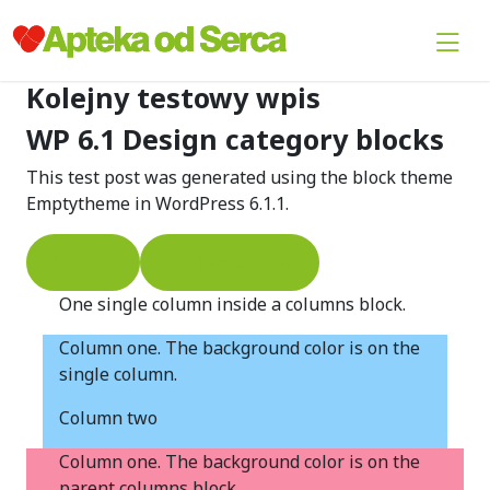
Kolejny testowy wpis
WP 6.1 Design category blocks
This test post was generated using the block theme
Emptytheme in WordPress 6.1.1.
Button
Outline button
One single column inside a columns block.
Column one. The background color is on the
single column.
Column two
Column one. The background color is on the
parent columns block.