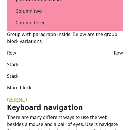
Column two
Column three
Group with paragraph inside. Below are the group
block variations:
Row
Row
Stack
Stack
More block:
(więcej…)
Keyboard navigation
There are many different ways to use the web
besides a mouse and a pair of eyes. Users navigate