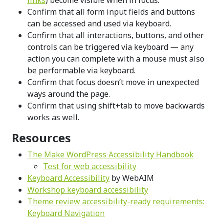
Confirm that all form input fields and buttons
can be accessed and used via keyboard.
Confirm that all interactions, buttons, and other
controls can be triggered via keyboard — any
action you can complete with a mouse must also
be performable via keyboard.
Confirm that focus doesn’t move in unexpected
ways around the page.
Confirm that using shift+tab to move backwards
works as well.
Resources
The Make WordPress Accessibility Handbook
Test for web accessibility
Keyboard Accessibility
by WebAIM
Workshop keyboard accessibility
Theme review accessibility-ready requirements:
Keyboard Navigation