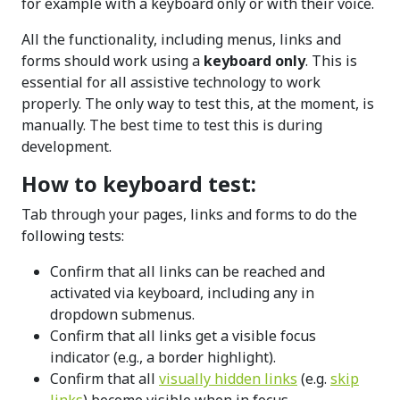
for example with a keyboard only or with their voice.
All the functionality, including menus, links and
forms should work using a
keyboard only
. This is
essential for all assistive technology to work
properly. The only way to test this, at the moment, is
manually. The best time to test this is during
development.
How to keyboard test:
Tab through your pages, links and forms to do the
following tests:
Confirm that all links can be reached and
activated via keyboard, including any in
dropdown submenus.
Confirm that all links get a visible focus
indicator (e.g., a border highlight).
Confirm that all
visually hidden links
(e.g.
skip
links
) become visible when in focus.