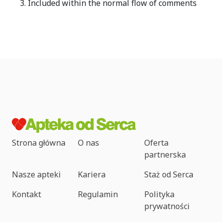
Included within the normal flow of comments
Strona główna
O nas
Oferta
partnerska
Nasze apteki
Kariera
Staż od Serca
Kontakt
Regulamin
Polityka
prywatności