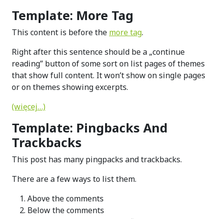
Template: More Tag
This content is before the
more tag
.
Right after this sentence should be a „continue
reading” button of some sort on list pages of themes
that show full content. It won’t show on single pages
or on themes showing excerpts.
(więcej…)
Template: Pingbacks And
Trackbacks
This post has many pingpacks and trackbacks.
There are a few ways to list them.
Above the comments
Below the comments