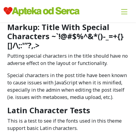
Markup: Title With Special
Characters ~`!@#$%^&*()-_=+{}
[]/\;:'”?,.>
Putting special characters in the title should have no
adverse effect on the layout or functionality.
Special characters in the post title have been known
to cause issues with JavaScript when it is minified,
especially in the admin when editing the post itself
(ie. issues with metaboxes, media upload, etc.).
Latin Character Tests
This is a test to see if the fonts used in this theme
support basic Latin characters.