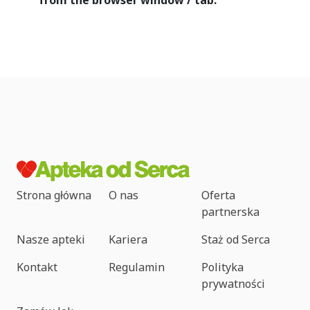
from the browser window / tab.
Strona główna
O nas
Oferta
partnerska
Nasze apteki
Kariera
Staż od Serca
Kontakt
Regulamin
Polityka
prywatności