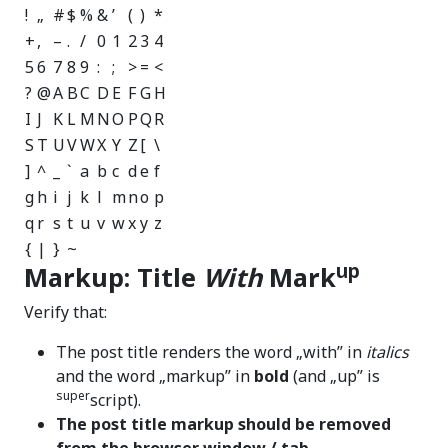
!
„
#
$
%
&
’
(
)
*
+
,
–
.
/
0
1
2
3
4
5
6
7
8
9
:
;
>
=
<
?
@
A
B
C
D
E
F
G
H
I
J
K
L
M
N
O
P
Q
R
S
T
U
V
W
X
Y
Z
[
\
]
^
_
`
a
b
c
d
e
f
g
h
i
j
k
l
m
n
o
p
q
r
s
t
u
v
w
x
y
z
{
|
}
~
up
Markup: Title
With
Mark
Verify that:
The post title renders the word „with” in
italics
and the word „markup” in
bold
(and „up” is
super
script).
The post title markup should be removed